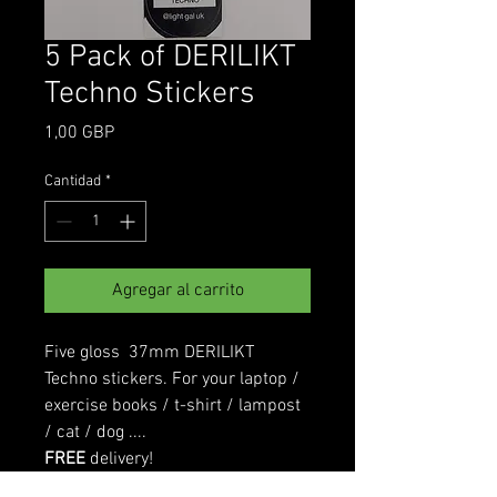
5 Pack of DERILIKT
Techno Stickers
Precio
1,00 GBP
Cantidad
*
Agregar al carrito
Five gloss 37mm DERILIKT
Techno stickers. For your laptop /
exercise books / t-shirt / lampost
/ cat / dog ....
FREE
delivery!